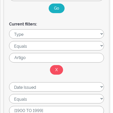
Current filters: