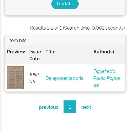
Results 1-1 of 1 (Search time: 0.001 seconds).
Item hits:
Preview
Issue
Title
Author(s)
Date
Figueiredo,
1952-
Da aposentadoria
Paulo Poppe
06
de
previous
1
next