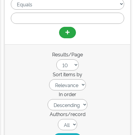
Results/Page
Sort items by
In order
Authors/record