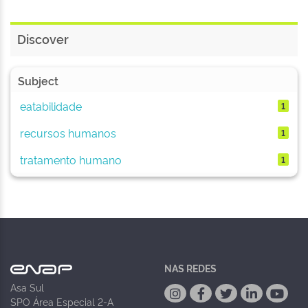
Discover
Subject
eatabilidade
1
recursos humanos
1
tratamento humano
1
NAS REDES
Asa Sul
SPO Área Especial 2-A