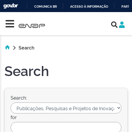
COMUNICA BR
ACESSO À INFORMAÇÃO
PARTI
Skip navigation
IR
PARA
O
CONTEÚDO
Search
Search
Search:
for