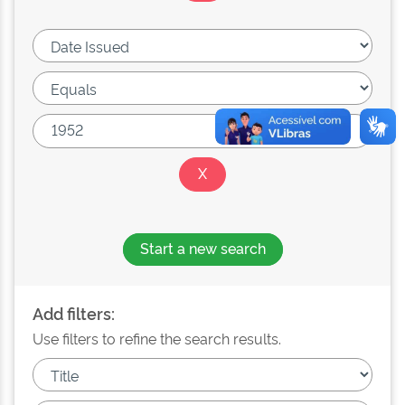
Start a new search
Add filters:
Use filters to refine the search results.