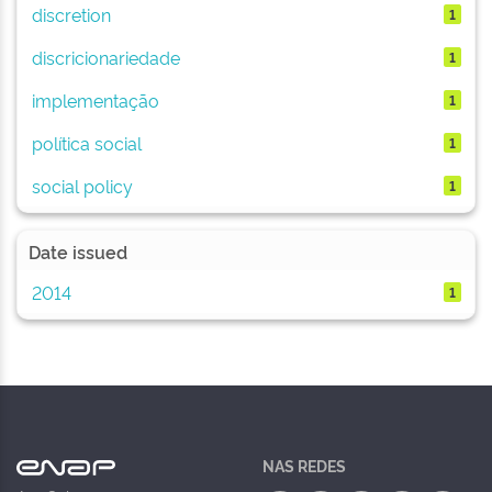
discretion
1
discricionariedade
1
implementação
1
política social
1
social policy
1
Date issued
2014
1
NAS REDES