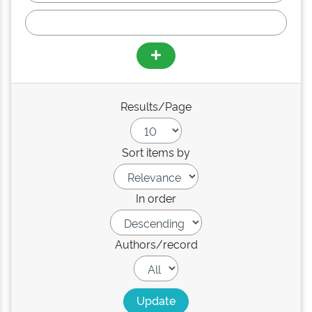
Results/Page
Sort items by
In order
Authors/record