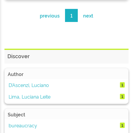
previous
1
next
Discover
Author
D’Ascenzi, Luciano
1
Lima, Luciana Leite
1
Subject
bureaucracy
1