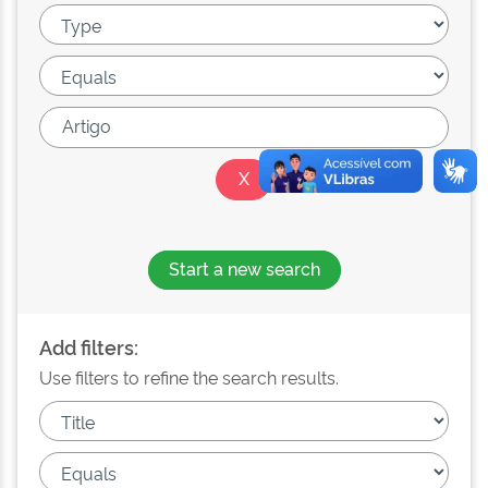
Start a new search
Add filters:
Use filters to refine the search results.