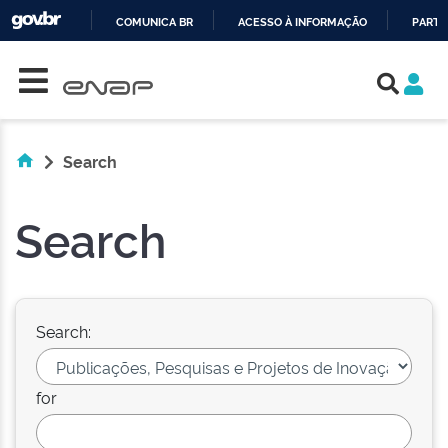
COMUNICA BR
ACESSO À INFORMAÇÃO
PARTI
Skip navigation
IR
PARA
O
CONTEÚDO
Search
Search
Search:
for