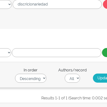
In order
Authors/record
Results 1-1 of 1 (Search time: 0.002 s