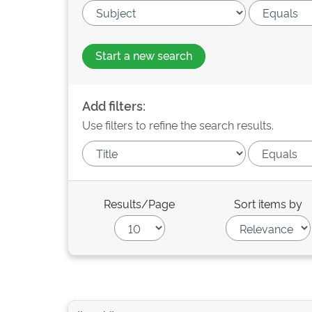
Start a new search
Add filters:
Use filters to refine the search results.
Results/Page
Sort items by