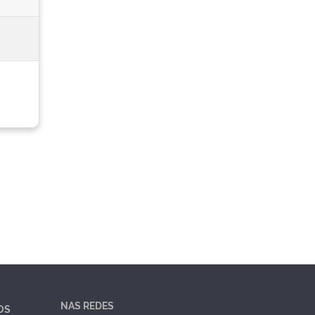
NAS REDES
OS