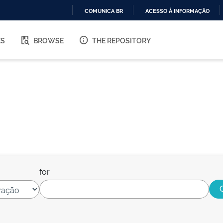
COMUNICA BR
ACESSO À INFORMAÇÃO
IR
PARA
ES
BROWSE
THE REPOSITORY
O
CONTEÚDO
for