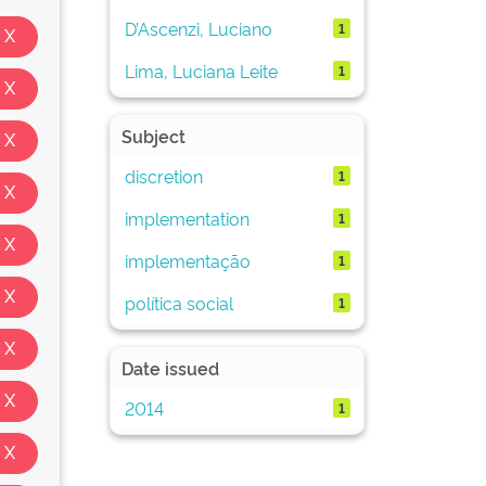
D’Ascenzi, Luciano
1
Lima, Luciana Leite
1
Subject
discretion
1
implementation
1
implementação
1
política social
1
Date issued
2014
1