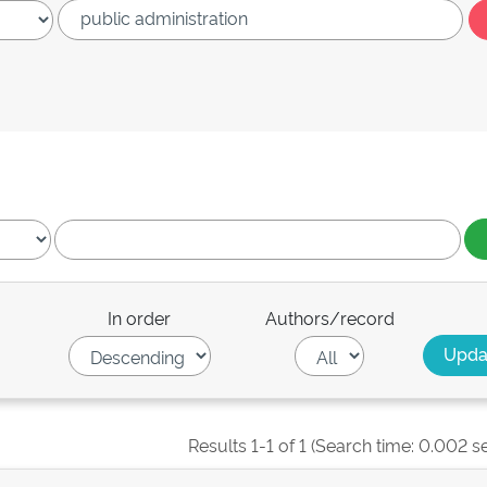
In order
Authors/record
Results 1-1 of 1 (Search time: 0.002 s