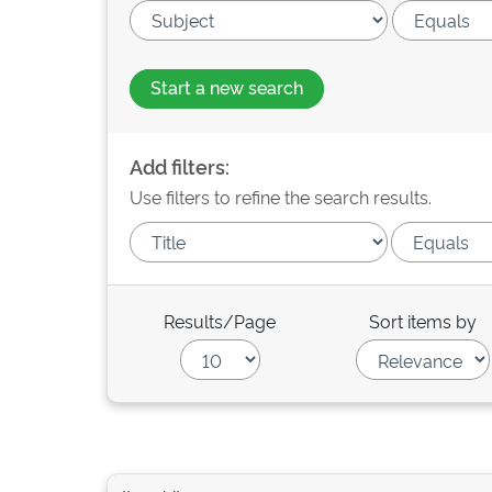
Start a new search
Add filters:
Use filters to refine the search results.
Results/Page
Sort items by