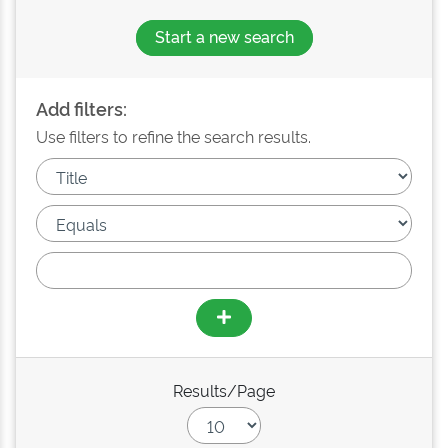
Start a new search
Add filters:
Use filters to refine the search results.
Results/Page