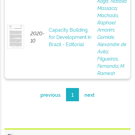
Koga, Natália
Massaco
;
Machado,
Raphael
Capacity Building
Amorim
;
2020-
for Development in
Gomide,
10
Brazil - Editorial
Alexandre de
Avila
;
Filgueiras,
Fernando
;
M.
Ramesh
previous
1
next