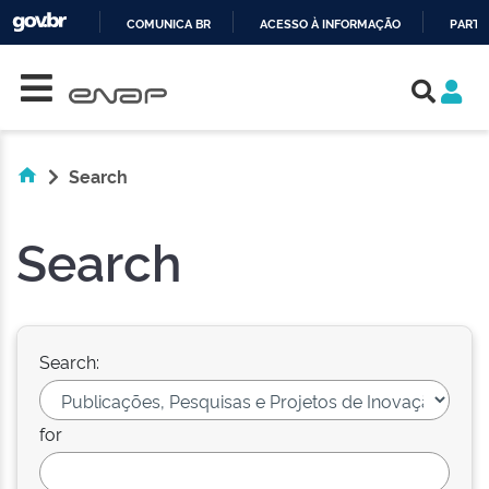
COMUNICA BR
ACESSO À INFORMAÇÃO
PARTI
Skip navigation
IR
PARA
O
CONTEÚDO
Search
Search
Search:
for