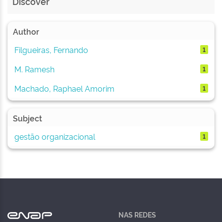
Discover
Author
Filgueiras, Fernando
1
M. Ramesh
1
Machado, Raphael Amorim
1
Subject
gestão organizacional
1
NAS REDES