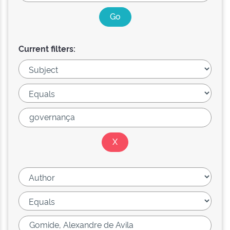
Current filters: