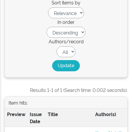
Sort items by
In order
Authors/record
Results 1-1 of 1 (Search time: 0.002 seconds).
Item hits:
Preview
Issue
Title
Author(s)
Date