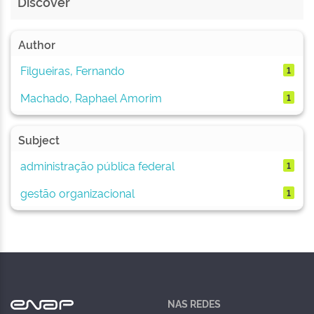
Discover
Author
Filgueiras, Fernando
1
Machado, Raphael Amorim
1
Subject
administração pública federal
1
gestão organizacional
1
NAS REDES