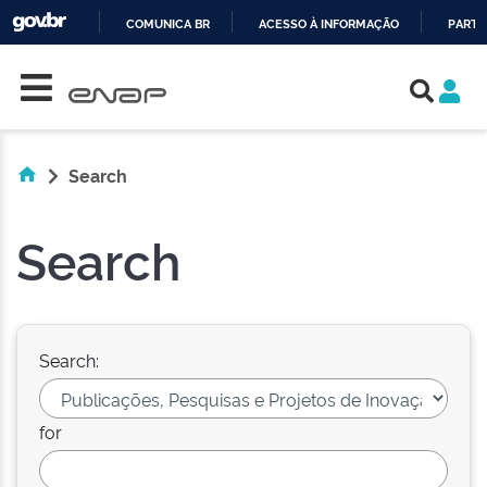
COMUNICA BR
ACESSO À INFORMAÇÃO
PARTI
Skip navigation
IR
PARA
O
CONTEÚDO
Search
Search
Search:
for