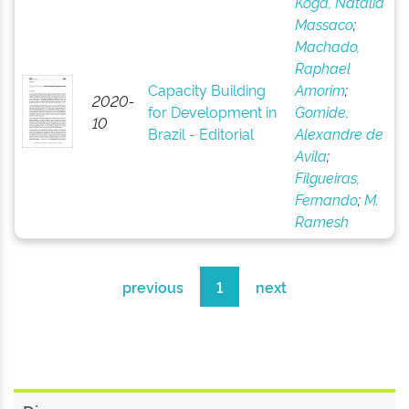
Koga, Natália
Massaco
;
Machado,
Raphael
Capacity Building
Amorim
;
2020-
for Development in
Gomide,
10
Brazil - Editorial
Alexandre de
Avila
;
Filgueiras,
Fernando
;
M.
Ramesh
previous
1
next