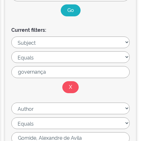
Current filters: