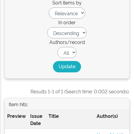
Sort items by
In order
Authors/record
Results 1-1 of 1 (Search time: 0.002 seconds).
Item hits:
Preview
Issue
Title
Author(s)
Date