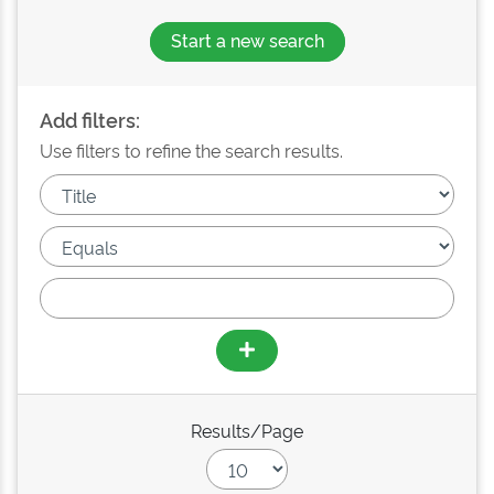
Start a new search
Add filters:
Use filters to refine the search results.
Results/Page