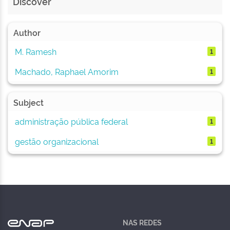
Discover
Author
M. Ramesh
1
Machado, Raphael Amorim
1
Subject
administração pública federal
1
gestão organizacional
1
NAS REDES