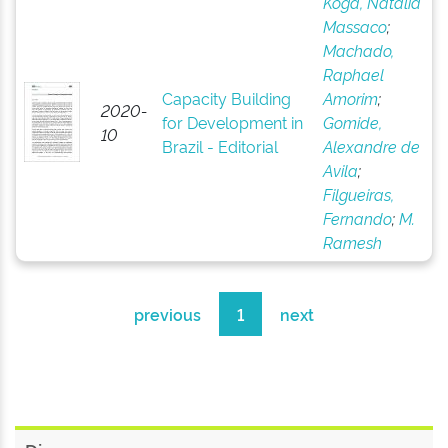
Koga, Natália
Massaco
;
Machado,
Raphael
Capacity Building
Amorim
;
2020-
for Development in
Gomide,
10
Brazil - Editorial
Alexandre de
Avila
;
Filgueiras,
Fernando
;
M.
Ramesh
previous
1
next