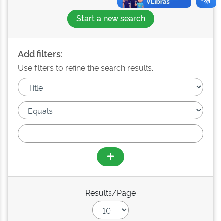
Start a new search
Add filters:
Use filters to refine the search results.
Results/Page