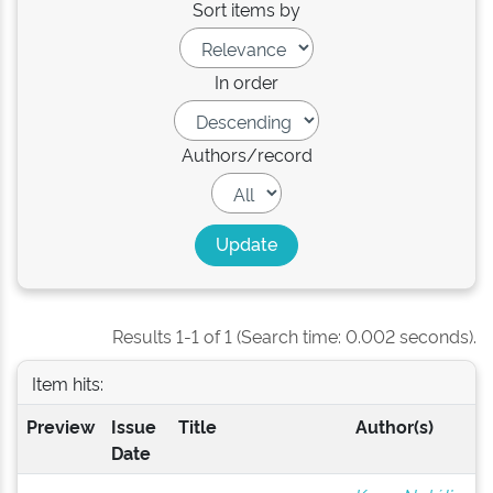
Sort items by
In order
Authors/record
Results 1-1 of 1 (Search time: 0.002 seconds).
Item hits:
Preview
Issue
Title
Author(s)
Date