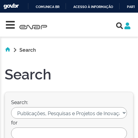
COMUNICA BR
ACESSO À INFORMAÇÃO
PARTI
Skip navigation
IR
PARA
O
CONTEÚDO
Search
Search
Search:
for