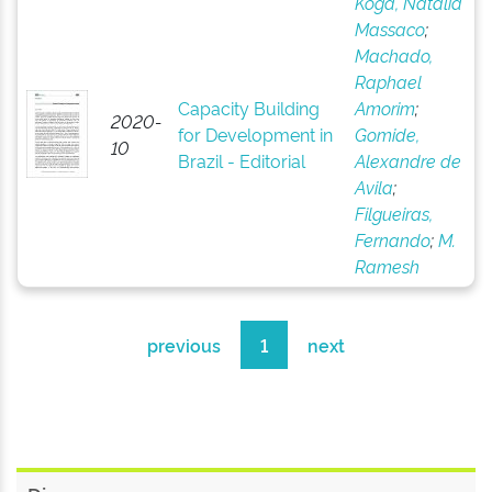
Koga, Natália
Massaco
;
Machado,
Raphael
Capacity Building
Amorim
;
2020-
for Development in
Gomide,
10
Brazil - Editorial
Alexandre de
Avila
;
Filgueiras,
Fernando
;
M.
Ramesh
previous
1
next