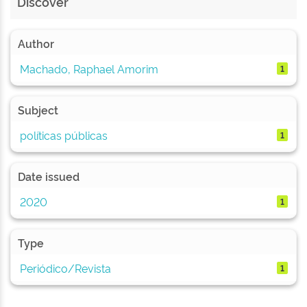
Discover
Author
Machado, Raphael Amorim
1
Subject
políticas públicas
1
Date issued
2020
1
Type
Periódico/Revista
1