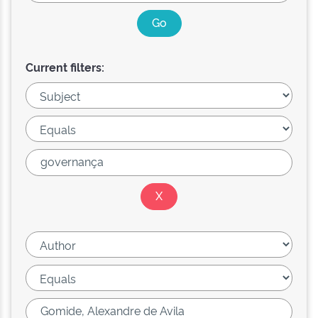
Current filters: