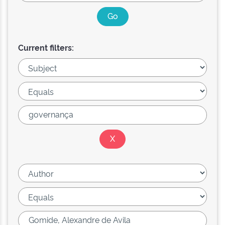
Current filters: