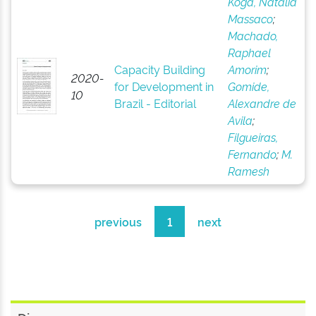
Koga, Natália
Massaco
;
Machado,
Raphael
Capacity Building
Amorim
;
2020-
for Development in
Gomide,
10
Brazil - Editorial
Alexandre de
Avila
;
Filgueiras,
Fernando
;
M.
Ramesh
previous
1
next