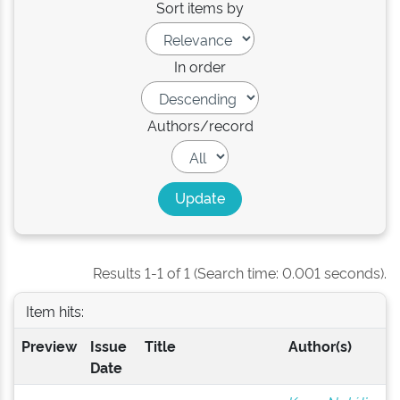
Sort items by
In order
Authors/record
Results 1-1 of 1 (Search time: 0.001 seconds).
Item hits:
Preview
Issue
Title
Author(s)
Date