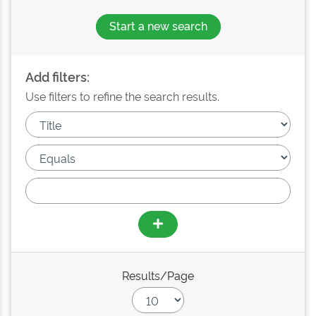
Start a new search
Add filters:
Use filters to refine the search results.
Results/Page