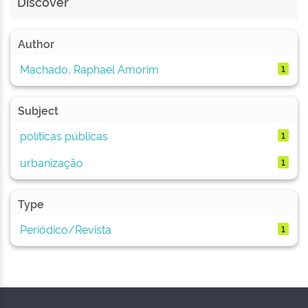
Discover
Author
Machado, Raphael Amorim
1
Subject
políticas públicas
1
urbanização
1
Type
Periódico/Revista
1