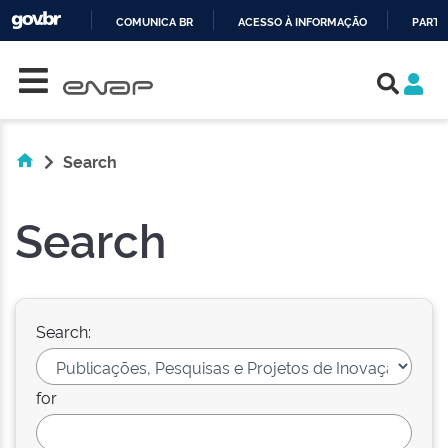
COMUNICA BR
ACESSO À INFORMAÇÃO
PARTI
Skip navigation
IR
PARA
O
CONTEÚDO
Search
Search
Search:
for