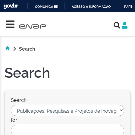
COMUNICA BR
ACESSO À INFORMAÇÃO
PARTI
Skip navigation
IR
PARA
O
CONTEÚDO
Search
Search
Search:
for