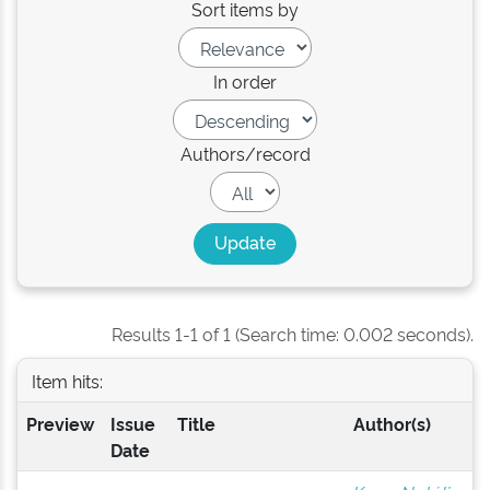
Sort items by
In order
Authors/record
Results 1-1 of 1 (Search time: 0.002 seconds).
Item hits:
Preview
Issue
Title
Author(s)
Date