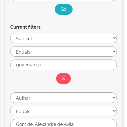
Current filters: