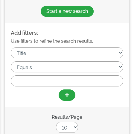
Start a new search
Add filters:
Use filters to refine the search results.
Results/Page