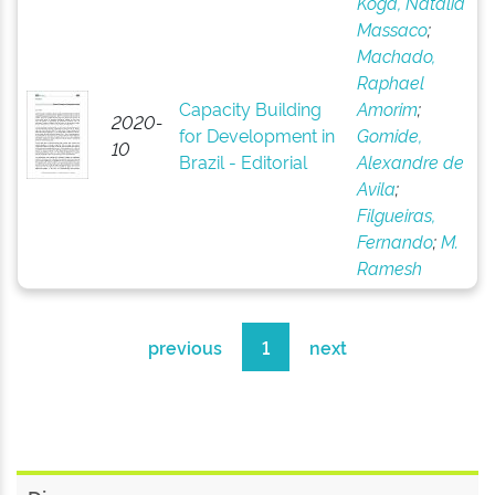
Koga, Natália
Massaco
;
Machado,
Raphael
Capacity Building
Amorim
;
2020-
for Development in
Gomide,
10
Brazil - Editorial
Alexandre de
Avila
;
Filgueiras,
Fernando
;
M.
Ramesh
previous
1
next