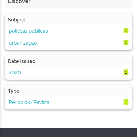
Discover
Subject
políticas públicas
1
urbanização
1
Date issued
2020
1
Type
Periódico/Revista
1