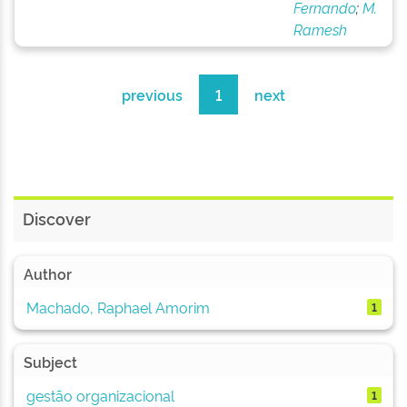
Fernando
;
M.
Ramesh
previous
1
next
Discover
Author
Machado, Raphael Amorim
1
Subject
gestão organizacional
1