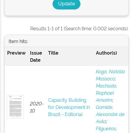
Results 1-1 of 1 (Search time: 0.002 seconds).
Item hits:
Preview
Issue
Title
Author(s)
Date
Koga, Natália
Massaco
;
Machado,
Raphael
Capacity Building
Amorim
;
2020-
for Development in
Gomide,
10
Brazil - Editorial
Alexandre de
Avila
;
Filgueiras,