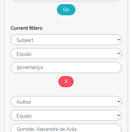
Current filters: