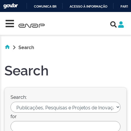
COMUNICA BR
ACESSO À INFORMAÇÃO
PARTI
Skip navigation
IR
PARA
O
CONTEÚDO
Search
Search
Search:
for