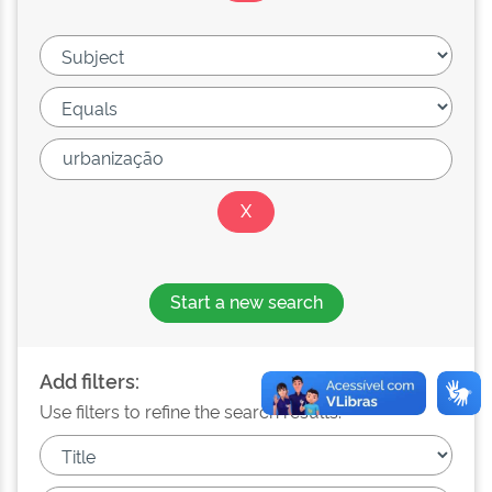
Start a new search
Add filters:
Use filters to refine the search results.