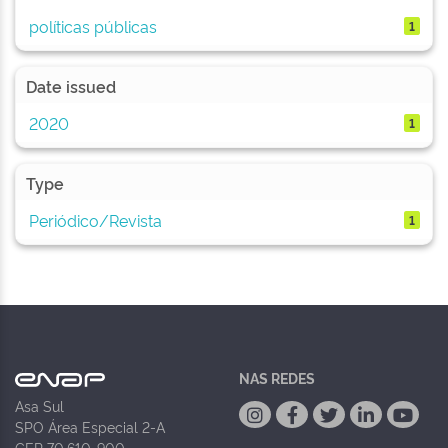
políticas públicas
1
Date issued
2020
1
Type
Periódico/Revista
1
NAS REDES
Asa Sul
SPO Área Especial 2-A
CEP 70.610-900