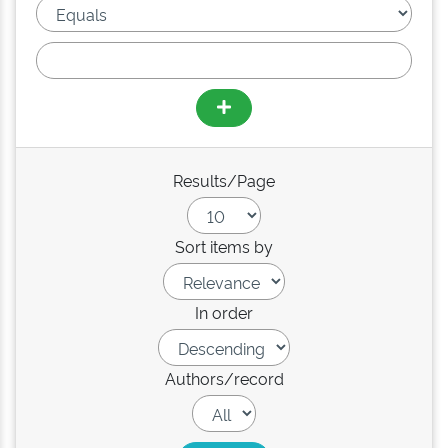
Results/Page
Sort items by
In order
Authors/record