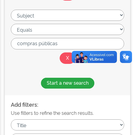
Start a new search
Add filters:
Use filters to refine the search results.