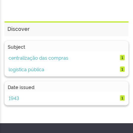
Discover
Subject
centralização das compras
1
logística pública
1
Date issued
1943
1