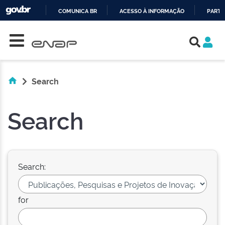
COMUNICA BR
ACESSO À INFORMAÇÃO
PARTI
Skip navigation
IR
PARA
O
CONTEÚDO
Search
Search
Search:
for