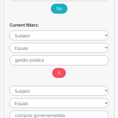
Current filters: