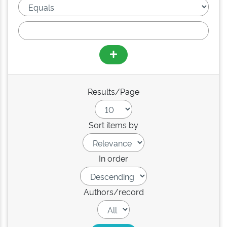
Results/Page
Sort items by
In order
Authors/record