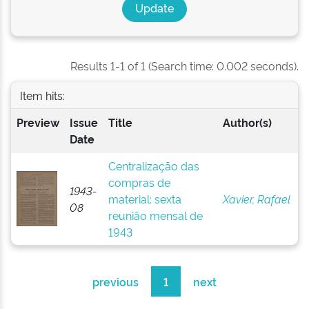
Results 1-1 of 1 (Search time: 0.002 seconds).
Item hits:
Preview
Issue
Title
Author(s)
Date
Centralização das
compras de
1943-
material: sexta
Xavier, Rafael
08
reunião mensal de
1943
previous
1
next