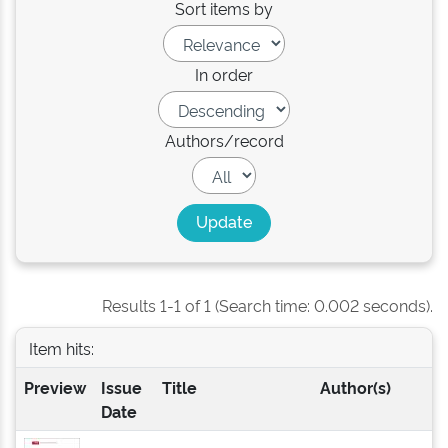
Sort items by
In order
Authors/record
Results 1-1 of 1 (Search time: 0.002 seconds).
Item hits:
Preview
Issue
Title
Author(s)
Date