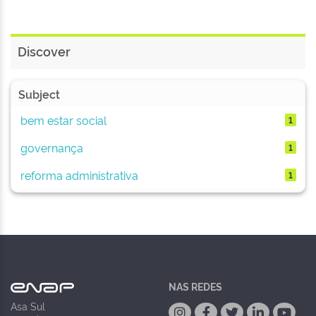
Discover
Subject
bem estar social
1
governança
1
reforma administrativa
1
NAS REDES
Asa Sul