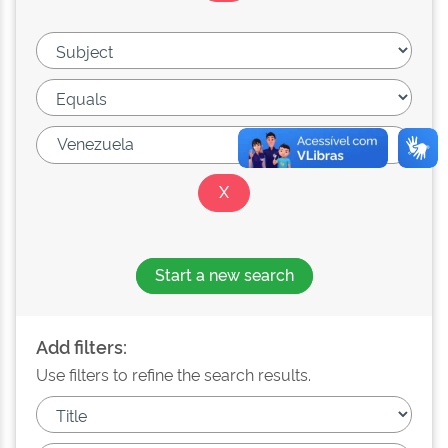
Start a new search
Add filters:
Use filters to refine the search results.