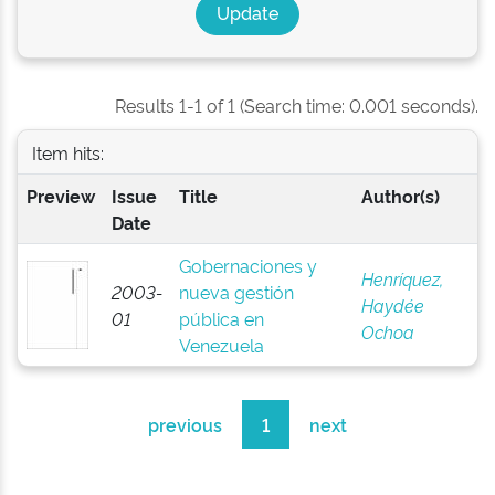
Results 1-1 of 1 (Search time: 0.001 seconds).
Item hits:
Preview
Issue
Title
Author(s)
Date
Gobernaciones y
Henríquez,
2003-
nueva gestión
Haydée
01
pública en
Ochoa
Venezuela
previous
1
next