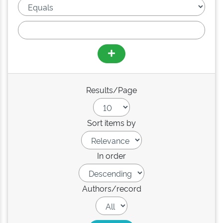
Results/Page
Sort items by
In order
Authors/record