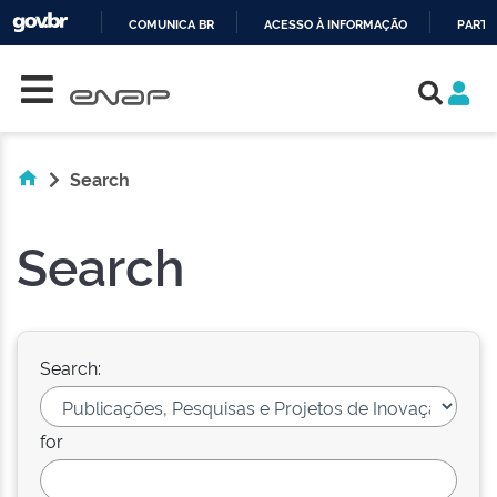
COMUNICA BR
ACESSO À INFORMAÇÃO
PARTI
Skip navigation
IR
PARA
O
CONTEÚDO
Search
Search
Search:
for