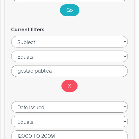
Current filters: