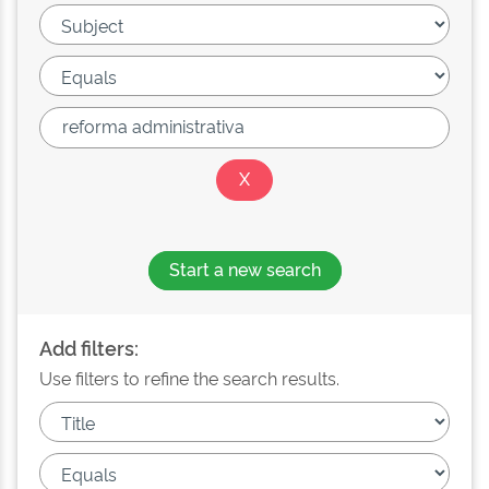
Start a new search
Add filters:
Use filters to refine the search results.