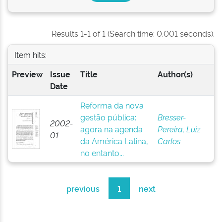
Results 1-1 of 1 (Search time: 0.001 seconds).
Item hits:
Preview
Issue
Title
Author(s)
Date
Reforma da nova
gestão pública:
Bresser-
2002-
agora na agenda
Pereira, Luiz
01
da América Latina,
Carlos
no entanto...
previous
1
next