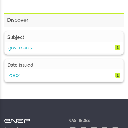
Discover
Subject
governança
1
Date issued
2002
1
NAS REDES