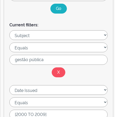
Current filters: