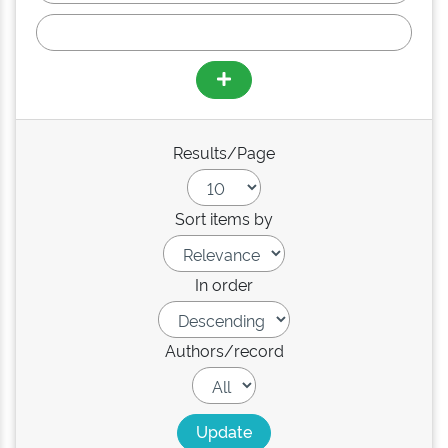
Results/Page
Sort items by
In order
Authors/record