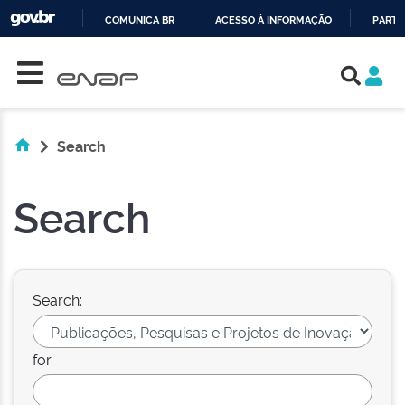
COMUNICA BR
ACESSO À INFORMAÇÃO
PARTI
Skip navigation
IR
PARA
O
CONTEÚDO
Search
Search
Search:
for