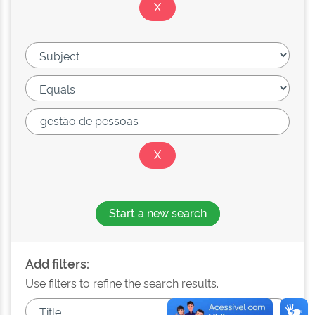
Start a new search
Add filters:
Use filters to refine the search results.