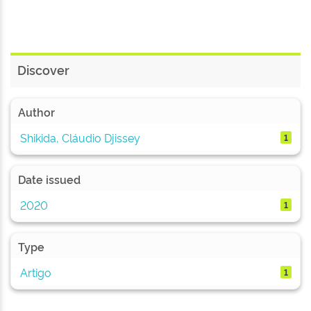
Discover
Author
Shikida, Cláudio Djissey
1
Date issued
2020
1
Type
Artigo
1