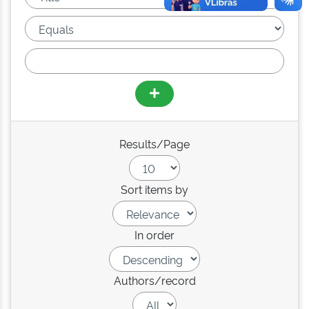
Results/Page
Sort items by
In order
Authors/record