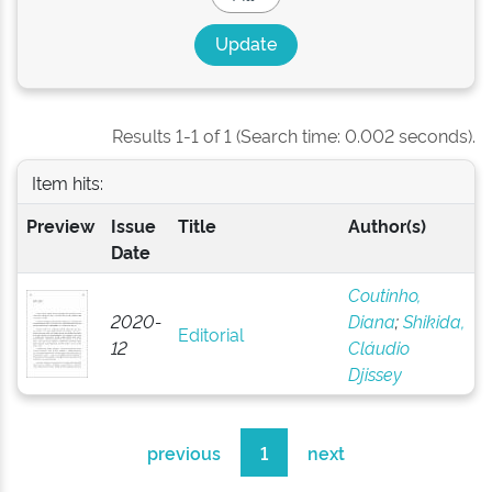
Results 1-1 of 1 (Search time: 0.002 seconds).
Item hits:
Preview
Issue
Title
Author(s)
Date
Coutinho,
2020-
Diana
;
Shikida,
Editorial
12
Cláudio
Djissey
previous
1
next