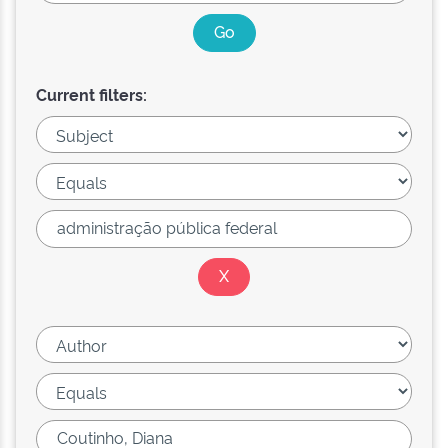
Current filters: