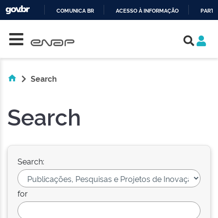
COMUNICA BR
ACESSO À INFORMAÇÃO
PARTI
Skip navigation
IR
PARA
O
CONTEÚDO
Search
Search
Search:
for