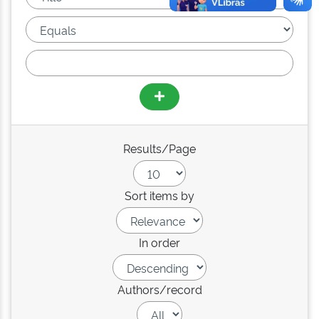
Results/Page
Sort items by
In order
Authors/record