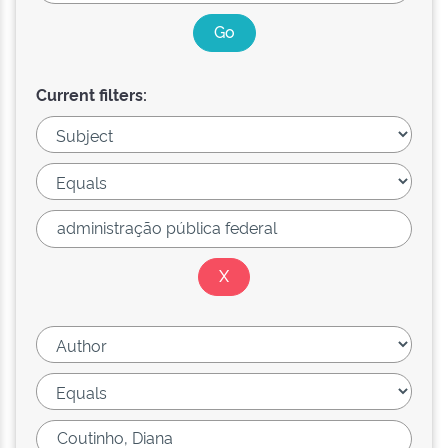
Current filters: