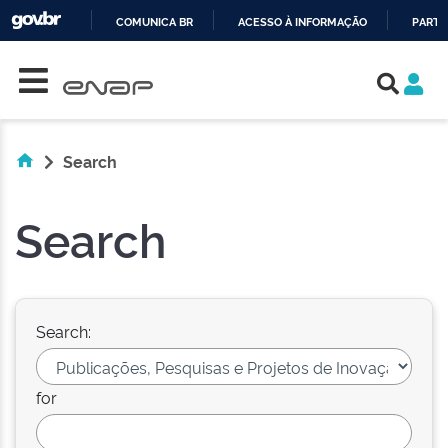
COMUNICA BR
ACESSO À INFORMAÇÃO
PARTI
Skip navigation
IR
PARA
O
CONTEÚDO
Search
Search
Search:
for