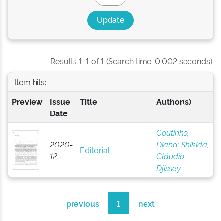
Results 1-1 of 1 (Search time: 0.002 seconds).
Item hits:
Preview
Issue
Title
Author(s)
Date
Coutinho,
2020-
Diana
;
Shikida,
Editorial
12
Cláudio
Djissey
previous
1
next