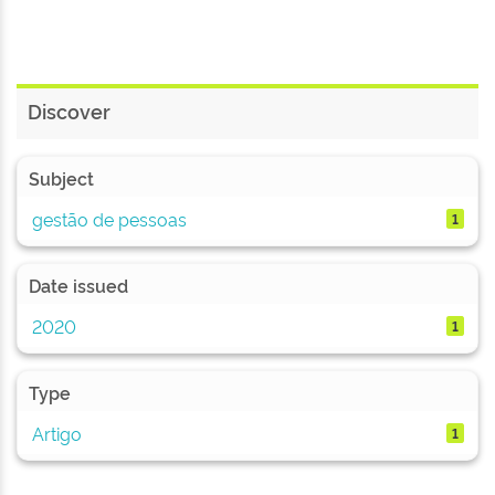
Discover
Subject
gestão de pessoas
1
Date issued
2020
1
Type
Artigo
1