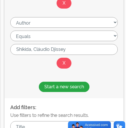
Start a new search
Add filters:
Use filters to refine the search results.