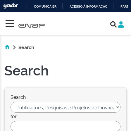
COMUNICA BR
ACESSO À INFORMAÇÃO
PARTI
Skip navigation
IR
PARA
O
CONTEÚDO
Search
Search
Search:
for