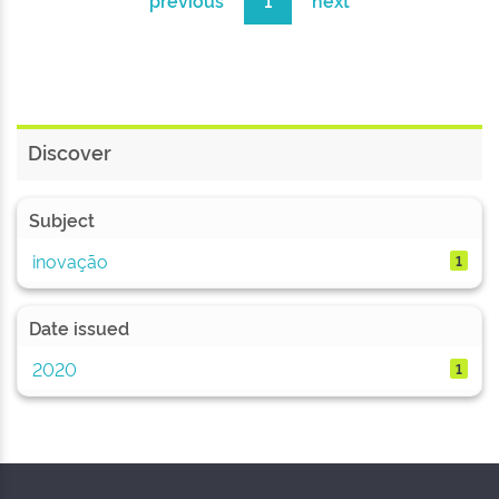
previous
1
next
Discover
Subject
inovação
1
Date issued
2020
1