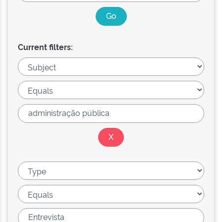
Current filters: