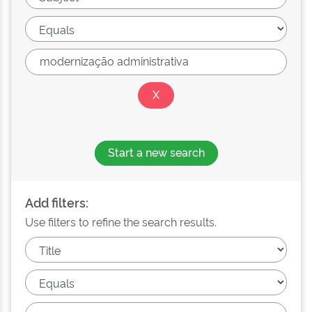
Start a new search
Add filters:
Use filters to refine the search results.