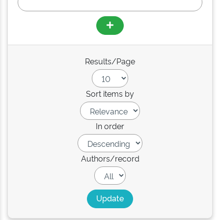
Results/Page
Sort items by
In order
Authors/record