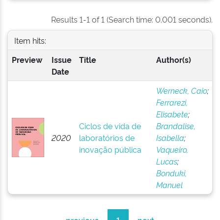
Results 1-1 of 1 (Search time: 0.001 seconds).
Item hits:
Preview
Issue
Title
Author(s)
Date
Werneck, Caio
;
Ferrarezi,
Elisabete
;
Ciclos de vida de
Brandalise,
2020
laboratórios de
Isabella
;
inovação pública
Vaqueiro,
Lucas
;
Bonduki,
Manuel