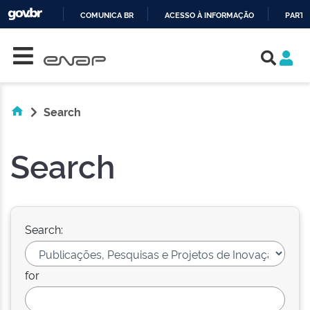
COMUNICA BR
ACESSO À INFORMAÇÃO
PARTI
Skip navigation
IR
PARA
O
CONTEÚDO
Search
Search
Search:
for