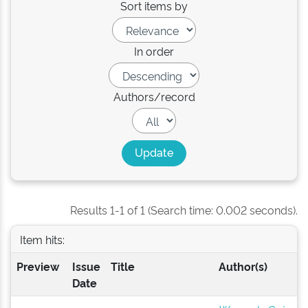
Sort items by
In order
Authors/record
Results 1-1 of 1 (Search time: 0.002 seconds).
Item hits:
Preview
Issue
Title
Author(s)
Date