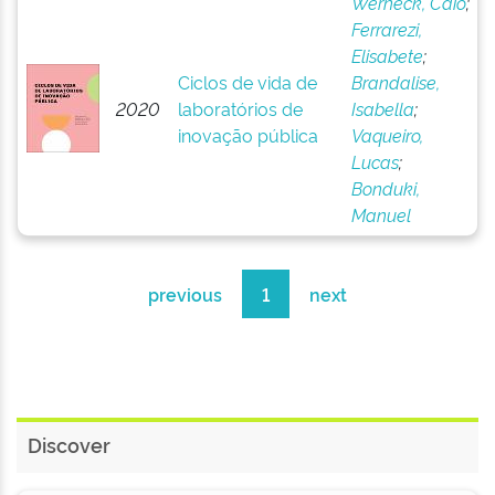
Werneck, Caio
;
Ferrarezi,
Elisabete
;
Ciclos de vida de
Brandalise,
2020
laboratórios de
Isabella
;
inovação pública
Vaqueiro,
Lucas
;
Bonduki,
Manuel
previous
1
next
Discover