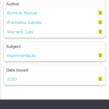
Author
Bonduki, Manuel
1
Brandalise, Isabella
1
Werneck, Caio
1
Subject
experimentação
1
Date issued
2020
1