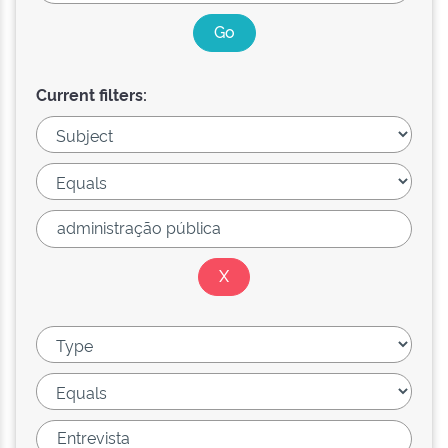
Current filters: