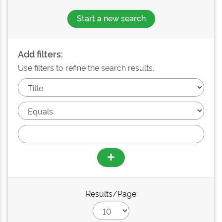
Start a new search
Add filters:
Use filters to refine the search results.
Results/Page