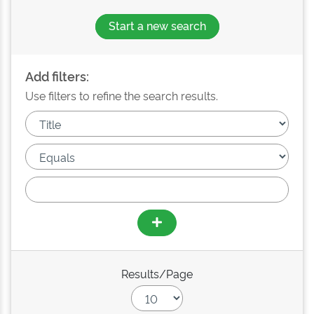
Start a new search
Add filters:
Use filters to refine the search results.
Results/Page