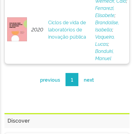
Werneck, Caio
;
Ferrarezi,
Elisabete
;
Ciclos de vida de
Brandalise,
2020
laboratórios de
Isabella
;
inovação pública
Vaqueiro,
Lucas
;
Bonduki,
Manuel
previous
1
next
Discover