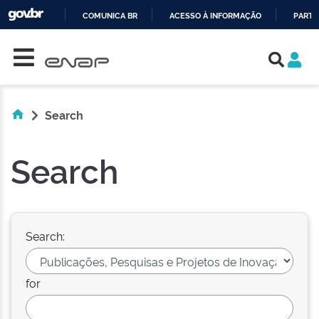
COMUNICA BR
ACESSO À INFORMAÇÃO
PARTI
Skip navigation
IR
PARA
O
CONTEÚDO
Search
Search
Search:
for