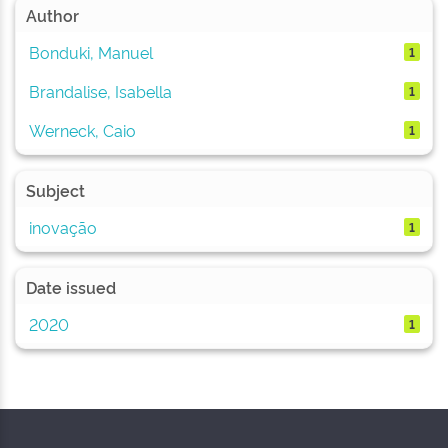
Author
Bonduki, Manuel
1
Brandalise, Isabella
1
Werneck, Caio
1
Subject
inovação
1
Date issued
2020
1