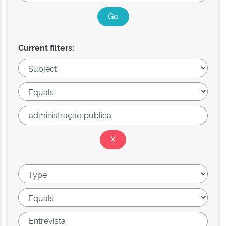
Current filters: