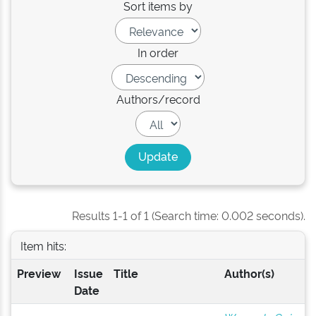
Sort items by
In order
Authors/record
Results 1-1 of 1 (Search time: 0.002 seconds).
Item hits:
Preview
Issue
Title
Author(s)
Date