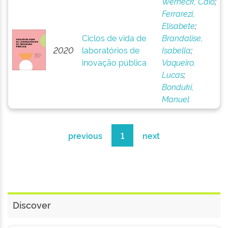
Werneck, Caio
;
Ferrarezi,
Elisabete
;
Ciclos de vida de
Brandalise,
2020
laboratórios de
Isabella
;
inovação pública
Vaqueiro,
Lucas
;
Bonduki,
Manuel
previous
1
next
Discover