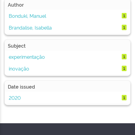
Author
Bonduki, Manuel
1
Brandalise, Isabella
1
Subject
experimentação
1
inovação
1
Date issued
2020
1