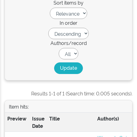
Sort items by
In order
Authors/record
Results 1-1 of 1 (Search time: 0.005 seconds).
Item hits:
Preview
Issue
Title
Author(s)
Date