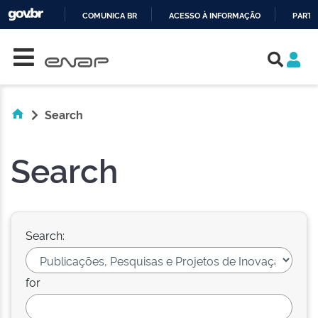
COMUNICA BR
ACESSO À INFORMAÇÃO
PARTI
Skip navigation
IR
PARA
O
CONTEÚDO
Search
Search
Search:
for