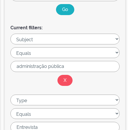
Current filters: