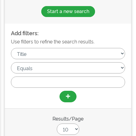
Start a new search
Add filters:
Use filters to refine the search results.
Results/Page