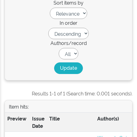
Sort items by
In order
Authors/record
Results 1-1 of 1 (Search time: 0.001 seconds).
Item hits:
Preview
Issue
Title
Author(s)
Date