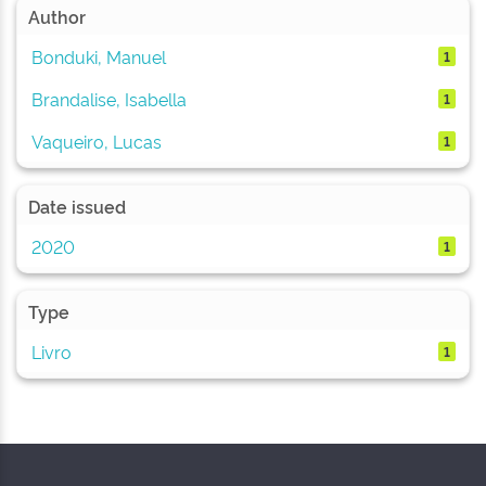
Author
Bonduki, Manuel
1
Brandalise, Isabella
1
Vaqueiro, Lucas
1
Date issued
2020
1
Type
Livro
1