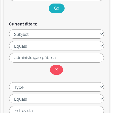
Current filters: