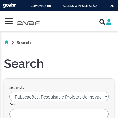
COMUNICA BR
ACESSO À INFORMAÇÃO
PARTI
Skip navigation
IR
PARA
O
CONTEÚDO
Search
Search
Search:
for