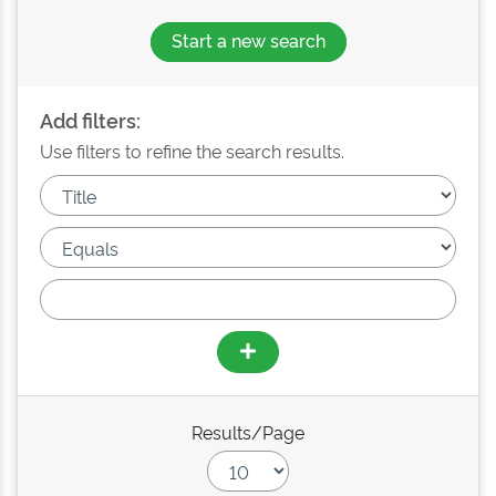
Start a new search
Add filters:
Use filters to refine the search results.
Results/Page