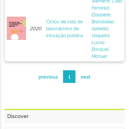
Werneck, Caio
;
Ferrarezi,
Elisabete
;
Ciclos de vida de
Brandalise,
2020
laboratórios de
Isabella
;
inovação pública
Vaqueiro,
Lucas
;
Bonduki,
Manuel
previous
1
next
Discover